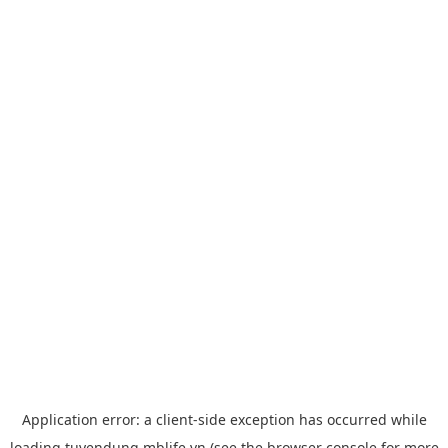
Application error: a
client
-side exception has occurred while
loading
tuyendung.mblife.vn
(see the
browser console
for more