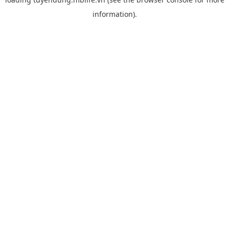
information).