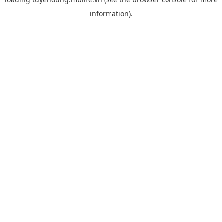
information).