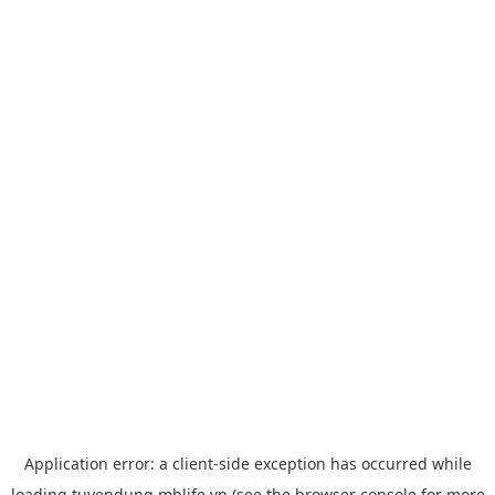
Application error: a
client
-side exception has occurred while
loading
tuyendung.mblife.vn
(see the
browser console
for more