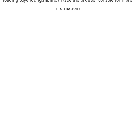
information).