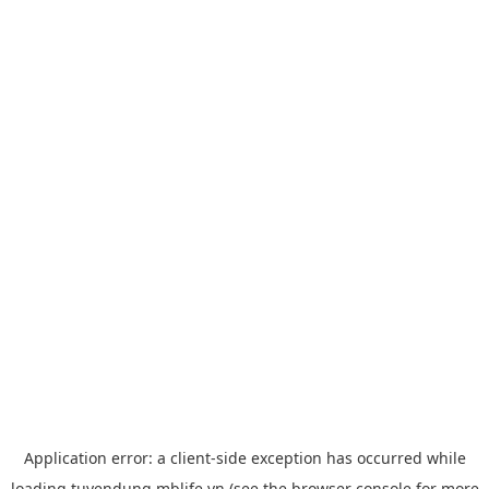
Application error: a
client
-side exception has occurred while
loading
tuyendung.mblife.vn
(see the
browser console
for more