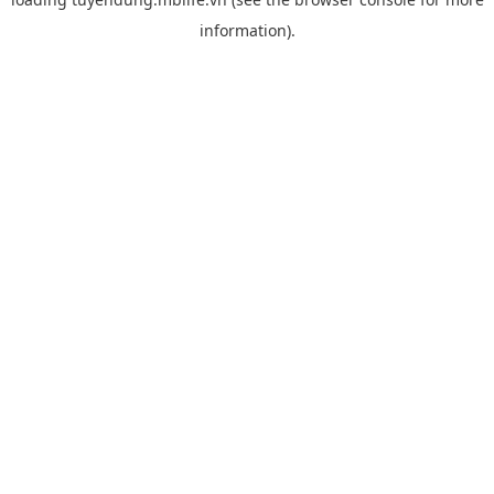
information).