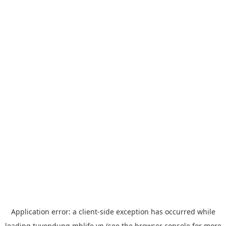
Application error: a
client
-side exception has occurred while
loading
tuyendung.mblife.vn
(see the
browser console
for more