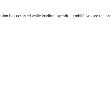
eption has occurred while loading
tuyendung.mblife.vn
(see the
bro