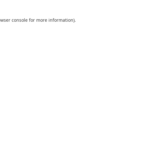
wser console
for more information).