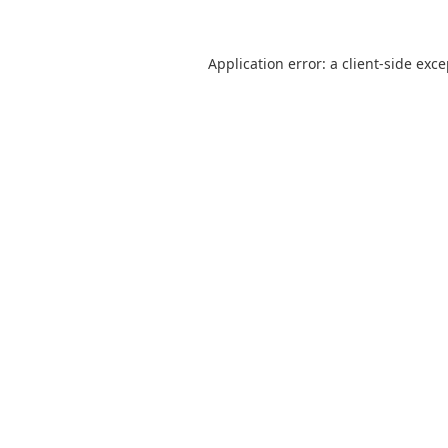
Application error: a
client
-side exc