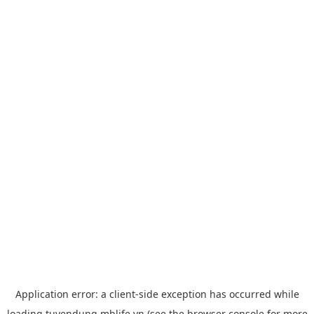
Application error: a
client
-side exception has occurred while
loading
tuyendung.mblife.vn
(see the
browser console
for more