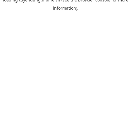
information).