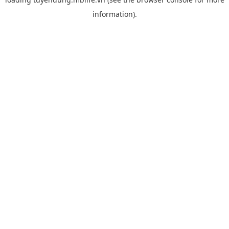
information).