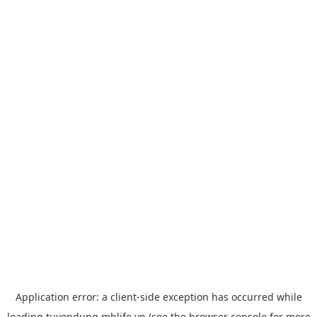
Application error: a
client
-side exception has occurred while
loading
tuyendung.mblife.vn
(see the
browser console
for more