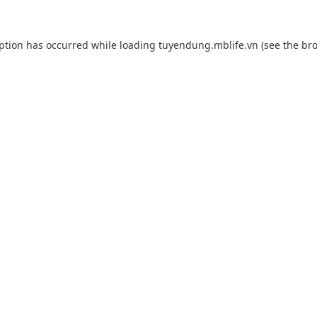
eption has occurred while loading
tuyendung.mblife.vn
(see the
bro