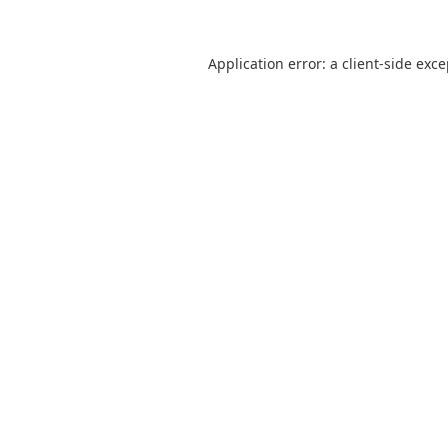
Application error: a
client
-side exc