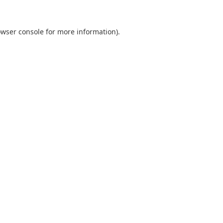
wser console
for more information).