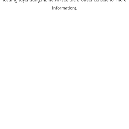
information).