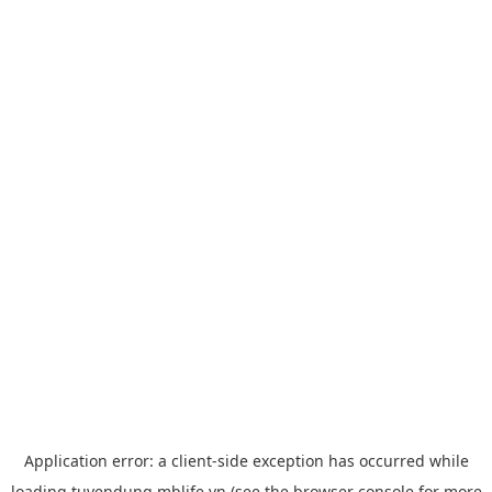
Application error: a
client
-side exception has occurred while
loading
tuyendung.mblife.vn
(see the
browser console
for more