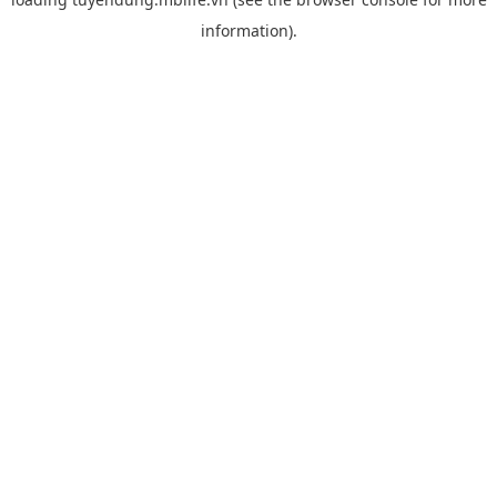
information).