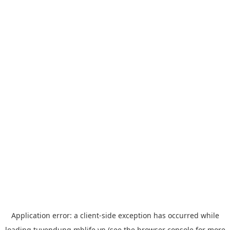
Application error: a
client
-side exception has occurred while
loading
tuyendung.mblife.vn
(see the
browser console
for more