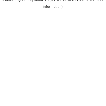
information).