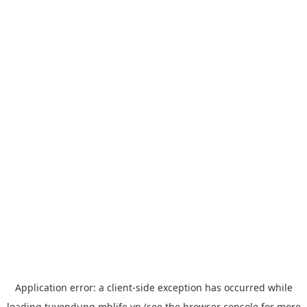
Application error: a
client
-side exception has occurred while
loading
tuyendung.mblife.vn
(see the
browser console
for more