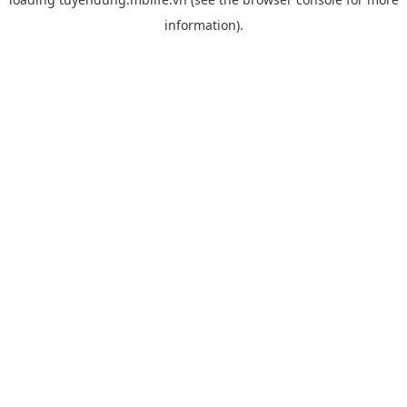
information).