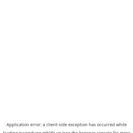
Application error: a
client
-side exception has occurred while
loading
tuyendung.mblife.vn
(see the
browser console
for more