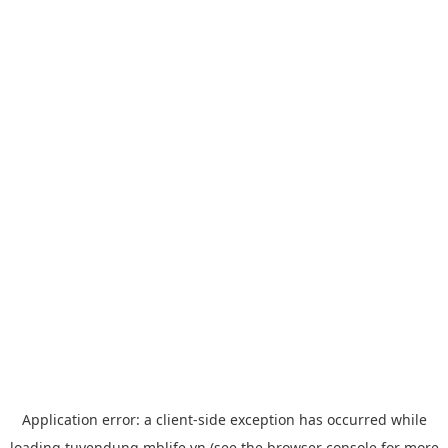
Application error: a
client
-side exception has occurred while
loading
tuyendung.mblife.vn
(see the
browser console
for more