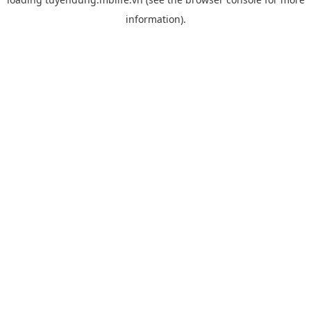
information).