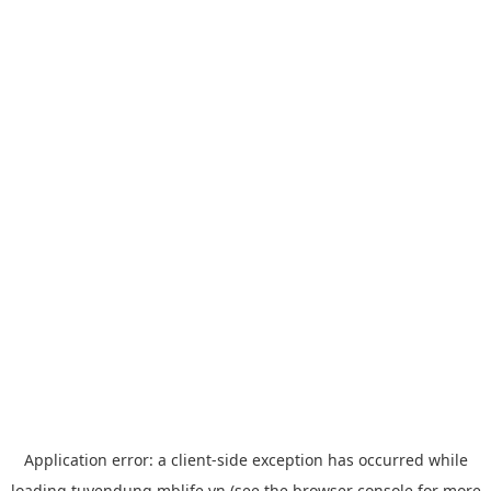
Application error: a
client
-side exception has occurred while
loading
tuyendung.mblife.vn
(see the
browser console
for more