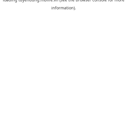
information).