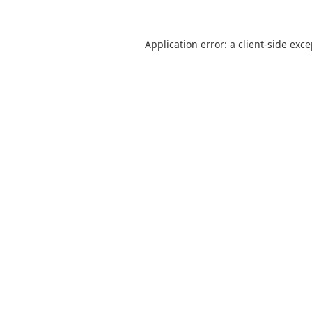
Application error: a
client
-side exc