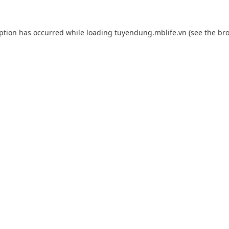
eption has occurred while loading
tuyendung.mblife.vn
(see the
bro