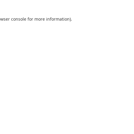
wser console
for more information).