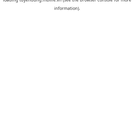
information).