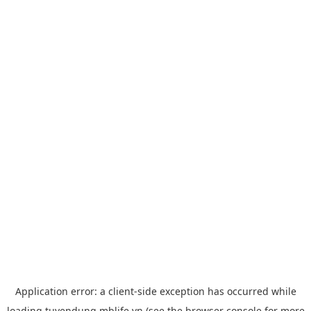
Application error: a
client
-side exception has occurred while
loading
tuyendung.mblife.vn
(see the
browser console
for more