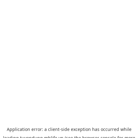
Application error: a
client
-side exception has occurred while
loading
tuyendung.mblife.vn
(see the
browser console
for more