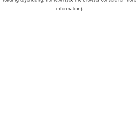
information).