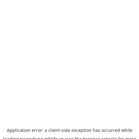
Application error: a
client
-side exception has occurred while
loading
tuyendung.mblife.vn
(see the
browser console
for more