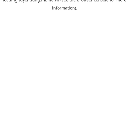
information).