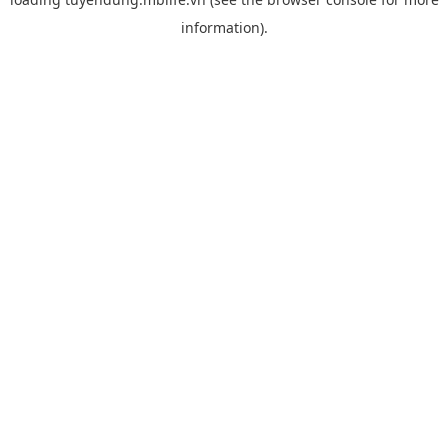
information).