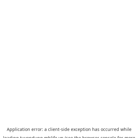
Application error: a
client
-side exception has occurred while
loading
tuyendung.mblife.vn
(see the
browser console
for more