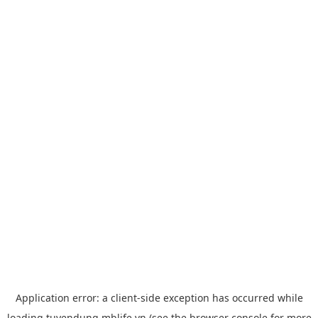
Application error: a
client
-side exception has occurred while
loading
tuyendung.mblife.vn
(see the
browser console
for more