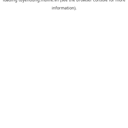
information).