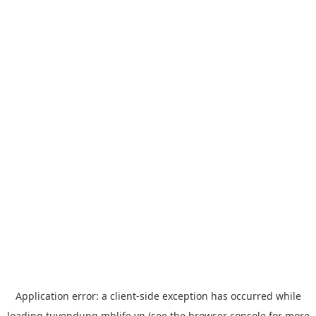
Application error: a
client
-side exception has occurred while
loading
tuyendung.mblife.vn
(see the
browser console
for more