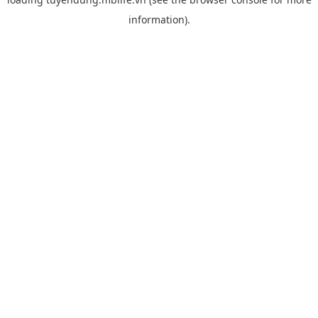
information).