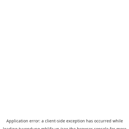
Application error: a
client
-side exception has occurred while
loading
tuyendung.mblife.vn
(see the
browser console
for more