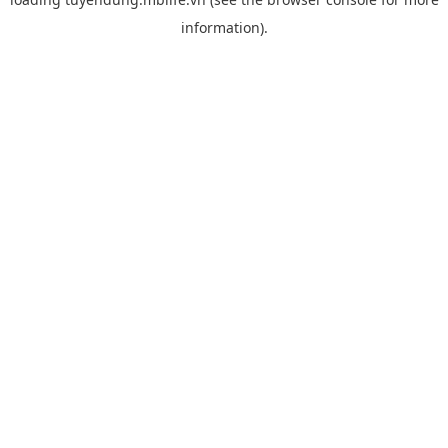
information).