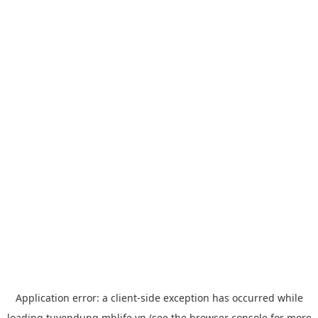
Application error: a
client
-side exception has occurred while
loading
tuyendung.mblife.vn
(see the
browser console
for more