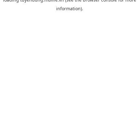
information).