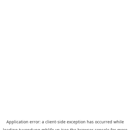
Application error: a
client
-side exception has occurred while
loading
tuyendung.mblife.vn
(see the
browser console
for more