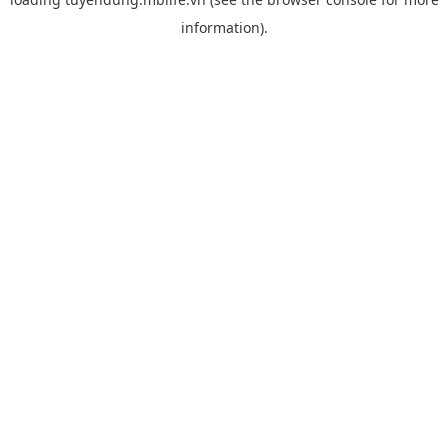
information).