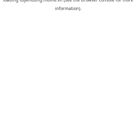
information).