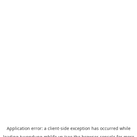
Application error: a
client
-side exception has occurred while
loading
tuyendung.mblife.vn
(see the
browser console
for more