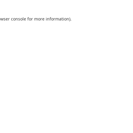
wser console
for more information).