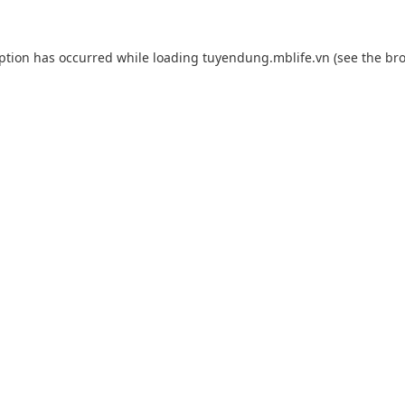
eption has occurred while loading
tuyendung.mblife.vn
(see the
bro