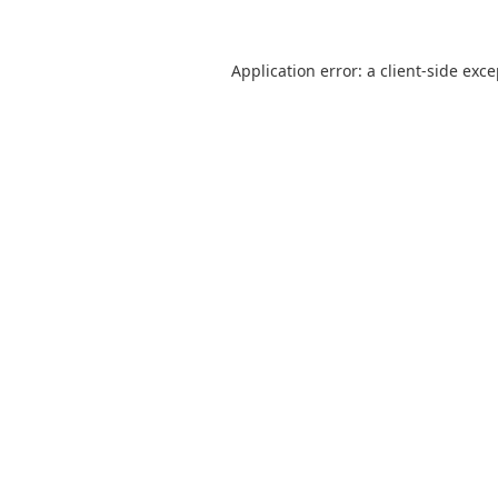
Application error: a
client
-side exc